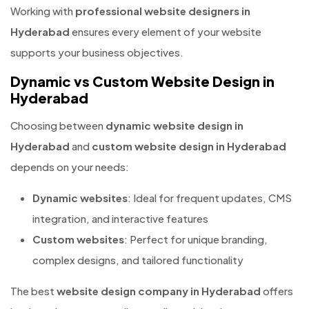
Working with
professional website designers in
Hyderabad
ensures every element of your website
supports your business objectives.
Dynamic vs Custom Website Design in
Hyderabad
Choosing between
dynamic website design in
Hyderabad
and
custom website design in Hyderabad
depends on your needs:
Dynamic websites
: Ideal for frequent updates, CMS
integration, and interactive features
Custom websites
: Perfect for unique branding,
complex designs, and tailored functionality
The best
website design company in Hyderabad
offers