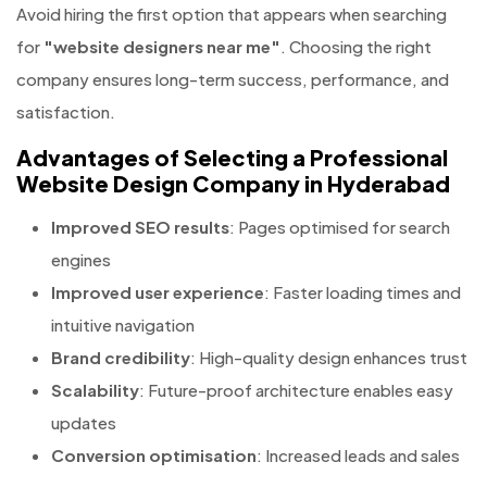
Avoid hiring the first option that appears when searching
for
"website designers near me"
. Choosing the right
company ensures long-term success, performance, and
satisfaction.
Advantages of Selecting a Professional
Website Design Company in Hyderabad
Improved SEO results
: Pages optimised for search
engines
Improved user experience
: Faster loading times and
intuitive navigation
Brand credibility
: High-quality design enhances trust
Scalability
: Future-proof architecture enables easy
updates
Conversion optimisation
: Increased leads and sales