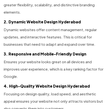
greater flexibility, scalability, and distinctive branding
elements.
2. Dynamic Website Design Hyderabad
Dynamic websites offer content management, regular
updates, and interactive features. This is critical for
businesses that need to adapt and expand over time.
3. Responsive and Mobile-Friendly Design
Ensures your website looks great on all devices and
improves user experience, which is a key ranking factor for
Google.
4. High-Quality Website Design Hyderabad
Focusing on design quality, load speed, and aesthetic
appeal ensures your website not only attracts visitors but
also converts them into customers.