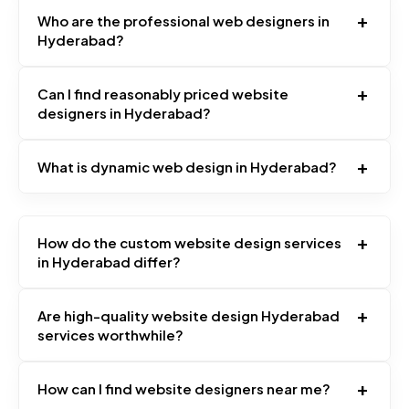
+
Who are the professional web designers in
Hyderabad?
+
Can I find reasonably priced website
designers in Hyderabad?
+
What is dynamic web design in Hyderabad?
+
How do the custom website design services
in Hyderabad differ?
+
Are high-quality website design Hyderabad
services worthwhile?
+
How can I find website designers near me?