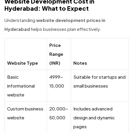
Website Development Cost in
Hyderabad: What to Expect
Understanding
website development prices in
Hyderabad
helps businesses plan effectively.
Price
Range
Website Type
(INR)
Notes
Basic
4999–
Suitable for startups and
informational
15,000
small businesses
website
Custom business
20,000–
Includes advanced
website
50,000
design and dynamic
pages