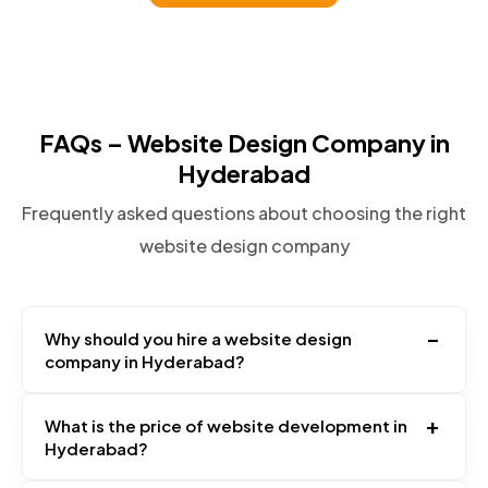
FAQs – Website Design Company in
Hyderabad
Frequently asked questions about choosing the right
website design company
–
Why should you hire a website design
company in Hyderabad?
+
What is the price of website development in
Hyderabad?