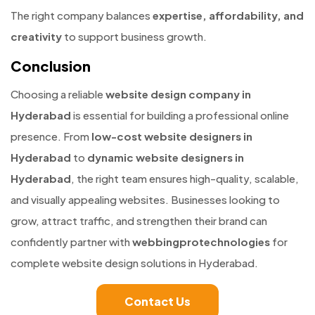
The right company balances
expertise, affordability, and
creativity
to support business growth.
Conclusion
Choosing a reliable
website design company in
Hyderabad
is essential for building a professional online
presence. From
low-cost website designers in
Hyderabad
to
dynamic website designers in
Hyderabad
, the right team ensures high-quality, scalable,
and visually appealing websites. Businesses looking to
grow, attract traffic, and strengthen their brand can
confidently partner with
webbingprotechnologies
for
complete website design solutions in Hyderabad.
Contact Us