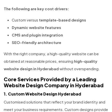
The following are key cost drivers:
Custom versus
template-based designs
Dynamic website features
CMS and plugin integration
SEO-friendly architecture
With the right company, a high-quality website can be
obtained at reasonable prices, ensuring
high-quality
website design in Hyderabad
without overspending.
Core Services Provided by a Leading
Website Design Company in Hyderabad
1. Custom Website Design Hyderabad
Customised solutions that reflect your brand identity and
meet your business requirements. Custom designs provide