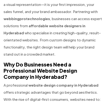
a visual representation—it is your first impression, your
sales funnel, and your brand ambassador. Partnering with
webbingprotechnologies
, businesses can access expert
solutions from
affordable website designers in
Hyderabad
who specialise in creating high-quality, result-
orientated websites. From custom designs to dynamic
functionality, the right design team will help your brand
stand out in a crowded market.
Why Do Businesses Need a
Professional Website Design
Company in Hyderabad?
A professional
website design company in Hyderabad
offers strategic advantages that go beyond aesthetics.
With the rise of digital-first consumers, websites need to: