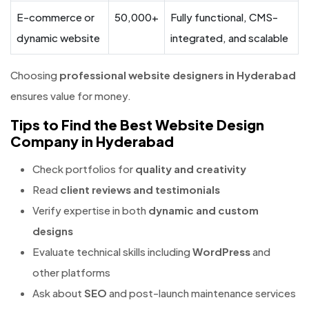
E-commerce or
50,000+
Fully functional, CMS-
dynamic website
integrated, and scalable
Choosing
professional website designers in Hyderabad
ensures value for money.
Tips to Find the Best Website Design
Company in Hyderabad
Check portfolios for
quality and creativity
Read
client reviews and testimonials
Verify expertise in both
dynamic and custom
designs
Evaluate technical skills including
WordPress
and
other platforms
Ask about
SEO
and post-launch maintenance services