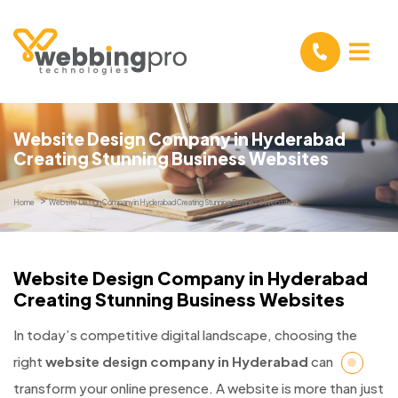
Website Design Company in Hyderabad
Creating Stunning Business Websites
Home
Website Design Company in Hyderabad Creating Stunning Business Websites
Website Design Company in Hyderabad
Creating Stunning Business Websites
In today’s competitive digital landscape, choosing the
right
website design company in Hyderabad
can
transform your online presence. A website is more than just