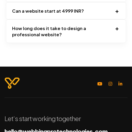
+
Can a website start at 4999 INR?
+
How long does it take to design a
professional website?
Let’s start working together
hello@webbingprotechnologies.com