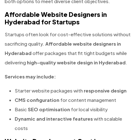
both options to meet diverse client objectives.
Affordable Website Designers in
Hyderabad for Startups
Startups often look for cost-effective solutions without
sacrificing quality.
Affordable website designers in
Hyderabad
offer packages that fit tight budgets while
delivering
high-quality website design in Hyderabad
.
Services may include:
Starter website packages with
responsive design
CMS configuration
for content management
Basic
SEO optimisation
for local visibility
Dynamic and interactive features
with scalable
costs