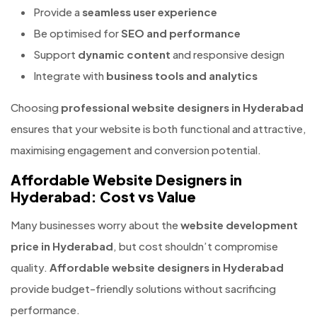
Provide a
seamless user experience
Be optimised for
SEO and performance
Support
dynamic content
and responsive design
Integrate with
business tools and analytics
Choosing
professional website designers in Hyderabad
ensures that your website is both functional and attractive,
maximising engagement and conversion potential.
Affordable Website Designers in
Hyderabad: Cost vs Value
Many businesses worry about the
website development
price in Hyderabad
, but cost shouldn’t compromise
quality.
Affordable website designers in Hyderabad
provide budget-friendly solutions without sacrificing
performance.