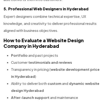
5. Professional Web Designers in Hyderabad
Expert designers combine technical expertise, UX
knowledge, and creativity to deliver professional results
aligned with business objectives.
How to Evaluate a Website Design
Company in Hyderabad
Portfolio
and past projects
Customer
testimonials and reviews
Transparency in pricing (
website development price
in Hyderabad
)
Ability to deliver both
custom
and
dynamic website
design Hyderabad
After-launch support
and maintenance