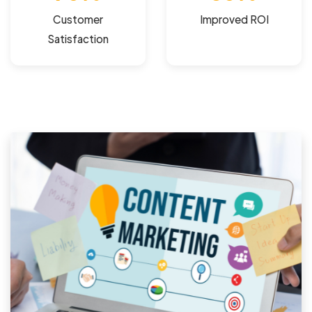
Customer
Improved
ROI
Satisfaction