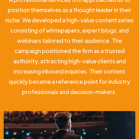
position themselves as a thought leader in their
niche. We developed a high-value content series
consisting of whitepapers, expert blogs, and
webinars tailored to their audience. The
campaign positioned the firm as a trusted
authority, attracting high-value clients and
increasing inbound inquiries. Their content
quickly became a reference point for industry
professionals and decision-makers.