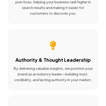
practices, helping your business rank higher in
search results and making it easier for
customers to discover you.
Authority & Thought Leadership
By delivering valuable insights, we position your
brand as an industry leader—building trust,
credibility, and lasting authority in your market.