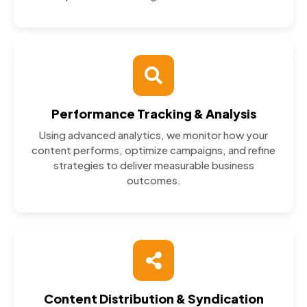
Performance Tracking & Analysis
Using advanced analytics, we monitor how your
content performs, optimize campaigns, and refine
strategies to deliver measurable business
outcomes.
Content Distribution & Syndication