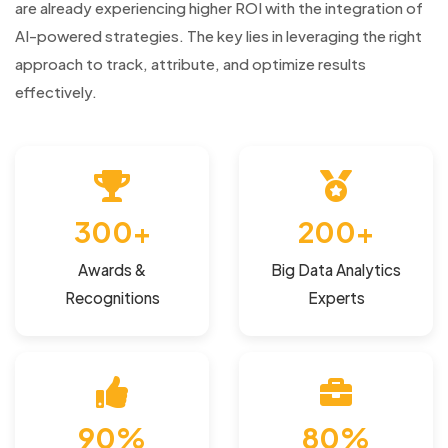
are already experiencing higher ROI with the integration of
AI-powered strategies. The key lies in leveraging the right
approach to track, attribute, and optimize results
effectively.
300+
200+
Awards &
Big Data Analytics
Recognitions
Experts
90%
80%