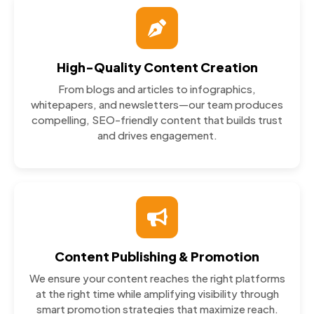
High-Quality Content Creation
From blogs and articles to infographics,
whitepapers, and newsletters—our team produces
compelling, SEO-friendly content that builds trust
and drives engagement.
Content Publishing & Promotion
We ensure your content reaches the right platforms
at the right time while amplifying visibility through
smart promotion strategies that maximize reach.