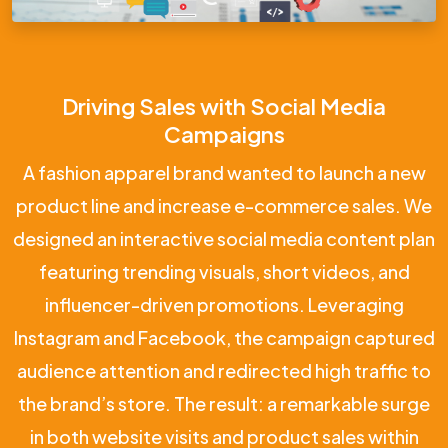
Driving Sales with Social Media
Campaigns
A fashion apparel brand wanted to launch a new
product line and increase e-commerce sales. We
designed an interactive social media content plan
featuring trending visuals, short videos, and
influencer-driven promotions. Leveraging
Instagram and Facebook, the campaign captured
audience attention and redirected high traffic to
the brand’s store. The result: a remarkable surge
in both website visits and product sales within