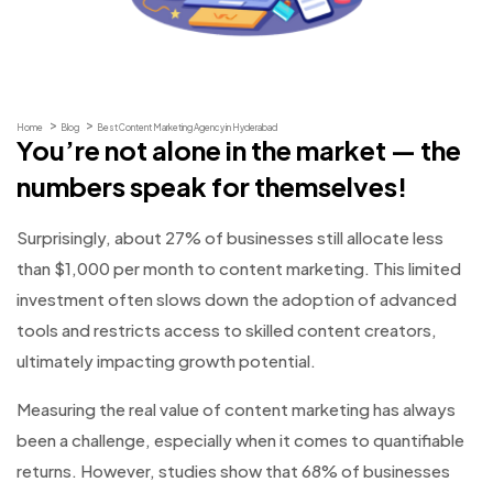
Home
Blog
Best Content Marketing Agency in Hyderabad
You’re not alone in the market — the
numbers speak for themselves!
Surprisingly, about 27% of businesses still allocate less
than $1,000 per month to content marketing. This limited
investment often slows down the adoption of advanced
tools and restricts access to skilled content creators,
ultimately impacting growth potential.
Measuring the real value of content marketing has always
been a challenge, especially when it comes to quantifiable
returns. However, studies show that 68% of businesses