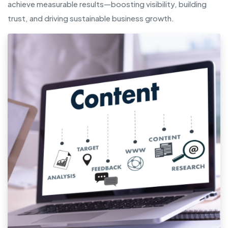
achieve measurable results—boosting visibility, building
trust, and driving sustainable business growth.