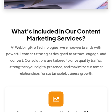
What’s Included in Our Content
Marketing Services?
At Webbing Pro Technologies, we empower brands with
powerful content strategies designed to attract, engage, and
convert. Our solutions are tailored to drive quality traffic,
strengthen your digital presence, and maximize customer
relationships for sustainable business growth.