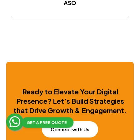
ASO
Ready to Elevate Your Digital
Presence?
Let’s Build Strategies
that Drive Growth & Engagement.
GET A FREE QUOTE
Connect with Us