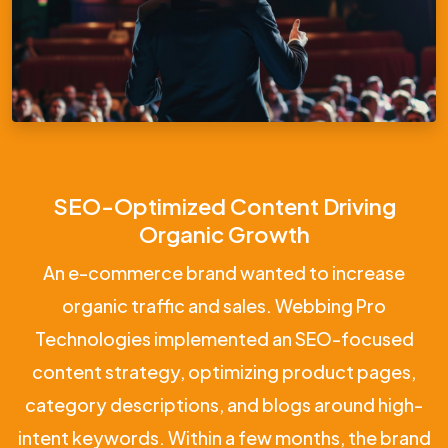
SEO-Optimized Content Driving
Organic Growth
An e-commerce brand wanted to increase
organic traffic and sales. Webbing Pro
Technologies implemented an SEO-focused
content strategy, optimizing product pages,
category descriptions, and blogs around high-
intent keywords. Within a few months, the brand