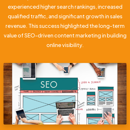
experienced higher search rankings, increased
qualified traffic, and significant growth in sales
revenue. This success highlighted the long-term
value of SEO-driven content marketing in building
online visibility.