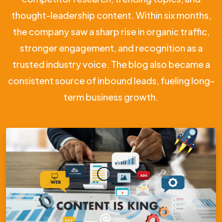
thought-leadership content. Within six months,
the company saw a sharp rise in organic traffic,
stronger engagement, and recognition as a
trusted industry voice. The blog also became a
consistent source of inbound leads, fueling long-
term business growth.