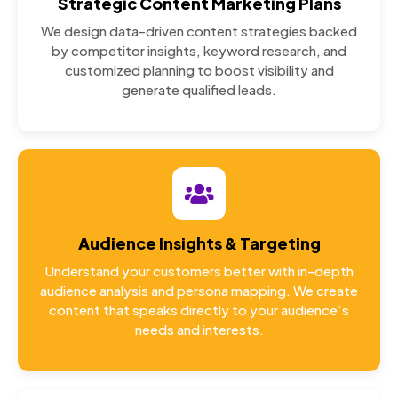
Strategic Content Marketing Plans
We design data-driven content strategies backed
by competitor insights, keyword research, and
customized planning to boost visibility and
generate qualified leads.
Audience Insights & Targeting
Understand your customers better with in-depth
audience analysis and persona mapping. We create
content that speaks directly to your audience’s
needs and interests.