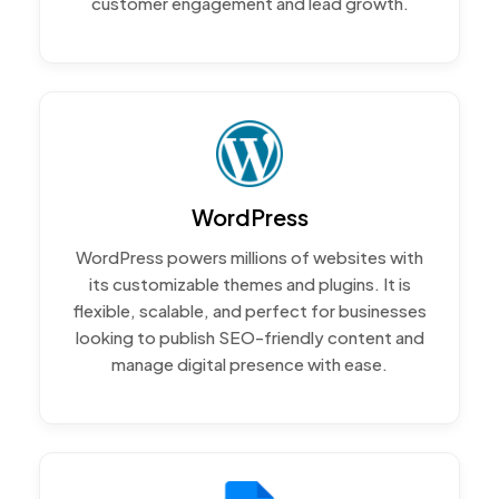
customer engagement and lead growth.
WordPress
WordPress powers millions of websites with
its customizable themes and plugins. It is
flexible, scalable, and perfect for businesses
looking to publish SEO-friendly content and
manage digital presence with ease.