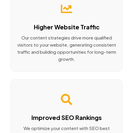
Higher Website Traffic
Our content strategies drive more qualified
visitors to your website, generating consistent
traffic and building opportunities for long-term
growth.
Improved SEO Rankings
We optimize your content with SEO best