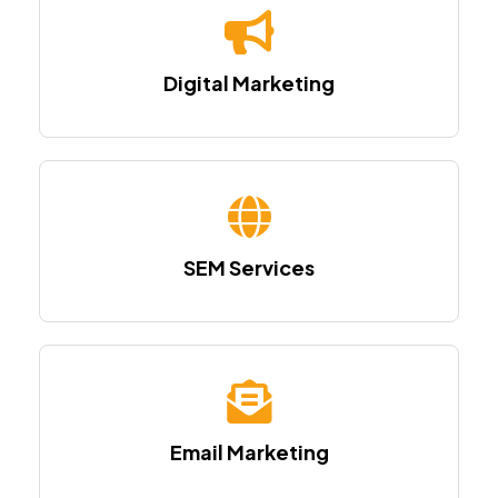
Digital Marketing
SEM Services
Email Marketing