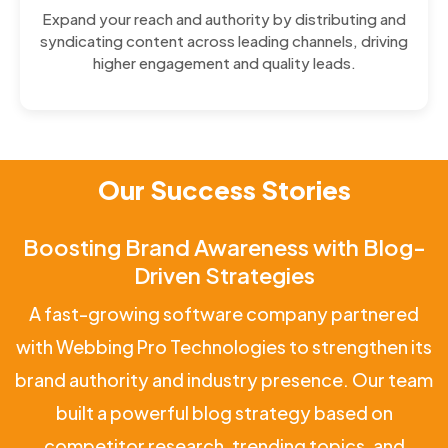
Expand your reach and authority by distributing and
syndicating content across leading channels, driving
higher engagement and quality leads.
Our Success Stories
Boosting Brand Awareness with Blog-
Driven Strategies
A fast-growing software company partnered
with Webbing Pro Technologies to strengthen its
brand authority and industry presence. Our team
built a powerful blog strategy based on
competitor research, trending topics, and