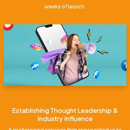
weeks of launch.
Establishing Thought Leadership &
Industry Influence
A professional services firm approached us to