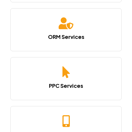
ORM Services
PPC Services