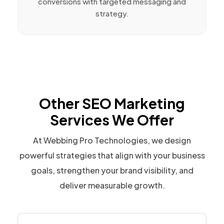
conversions with targeted messaging and
strategy.
Other SEO Marketing
Services We Offer
At Webbing Pro Technologies, we design
powerful strategies that align with your business
goals, strengthen your brand visibility, and
deliver measurable growth.