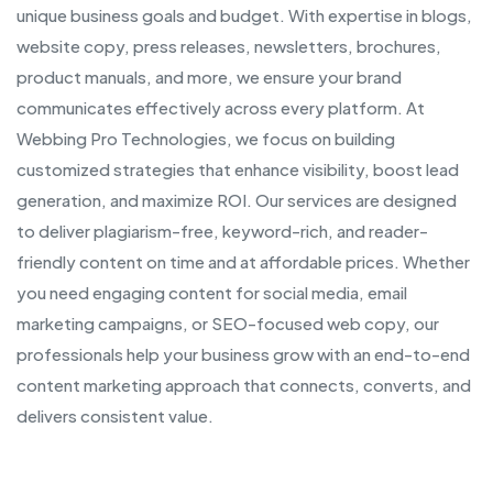
unique business goals and budget. With expertise in blogs,
website copy, press releases, newsletters, brochures,
product manuals, and more, we ensure your brand
communicates effectively across every platform. At
Webbing Pro Technologies, we focus on building
customized strategies that enhance visibility, boost lead
generation, and maximize ROI. Our services are designed
to deliver plagiarism-free, keyword-rich, and reader-
friendly content on time and at affordable prices. Whether
you need engaging content for social media, email
marketing campaigns, or SEO-focused web copy, our
professionals help your business grow with an end-to-end
content marketing approach that connects, converts, and
delivers consistent value.