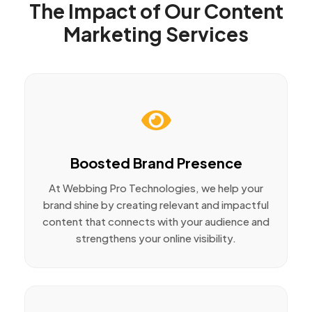
The Impact of Our Content
Marketing Services
Boosted Brand Presence
At Webbing Pro Technologies, we help your
brand shine by creating relevant and impactful
content that connects with your audience and
strengthens your online visibility.