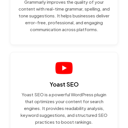
Grammarly improves the quality of your
content with real-time grammar, spelling, and
tone suggestions. It helps businesses deliver
error-free, professional, and engaging
communication across platforms.
Yoast SEO
Yoast SEO is a powerful WordPress plugin
that optimizes your content for search
engines. It provides readability analysis,
keyword suggestions, and structured SEO
practices to boost rankings.