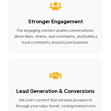
Stronger Engagement
Our engaging content sparks conversations,
drives likes, shares, and comments, and builds a
loyal community around your business.
Lead Generation & Conversions
We craft content that nurtures prospects
through your sales funnel, turning interest into