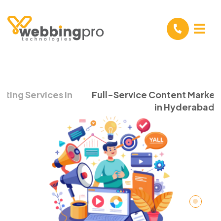
Full-Service Content Marketing Company
in Hyderabad