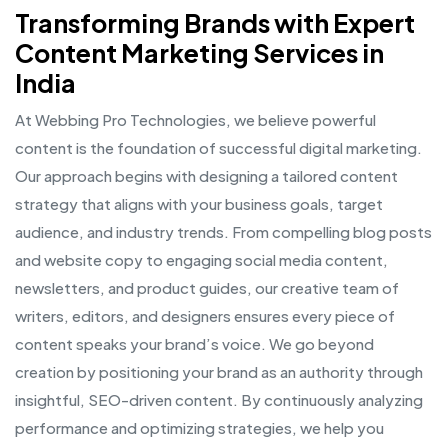
Transforming Brands with Expert
Content Marketing Services in
India
At Webbing Pro Technologies, we believe powerful
content is the foundation of successful digital marketing.
Our approach begins with designing a tailored content
strategy that aligns with your business goals, target
audience, and industry trends. From compelling blog posts
and website copy to engaging social media content,
newsletters, and product guides, our creative team of
writers, editors, and designers ensures every piece of
content speaks your brand’s voice. We go beyond
creation by positioning your brand as an authority through
insightful, SEO-driven content. By continuously analyzing
performance and optimizing strategies, we help you