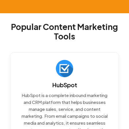
Popular Content Marketing
Tools
HubSpot
HubSpot is a complete inbound marketing
and CRM platform that helps businesses
manage sales, service, and content
marketing. From email campaigns to social
media and analytics, it ensures seamless