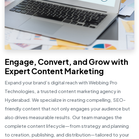
Engage, Convert, and Grow with
Expert Content Marketing
Expand your brand’s digital reach with Webbing Pro
Technologies, a trusted content marketing agency in
Hyderabad. We specialize in creating compelling, SEO-
friendly content that not only engages your audience but
also drives measurable results. Our team manages the
complete content lifecycle—from strategy and planning
to creation, publishing, and distribution—tailored to your