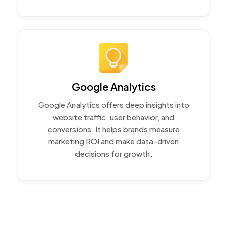
Google Analytics
Google Analytics offers deep insights into
website traffic, user behavior, and
conversions. It helps brands measure
marketing ROI and make data-driven
decisions for growth.