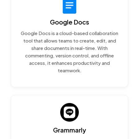
Google Docs
Google Docs is a cloud-based collaboration
tool that allows teams to create, edit, and
share documents in real-time. With
commenting, version control, and offline
access, it enhances productivity and
teamwork.
Grammarly