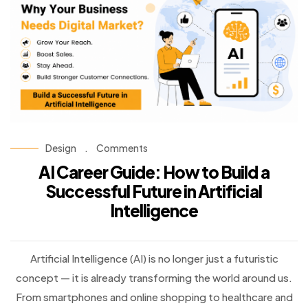
Design
.
Comments
AI Career Guide: How to Build a
Successful Future in Artificial
Intelligence
Artificial Intelligence (AI) is no longer just a futuristic
concept — it is already transforming the world around us.
From smartphones and online shopping to healthcare and