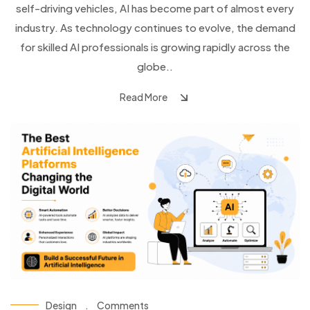
self-driving vehicles, AI has become part of almost every
industry. As technology continues to evolve, the demand
for skilled AI professionals is growing rapidly across the
globe..
Read More
Design
.
Comments