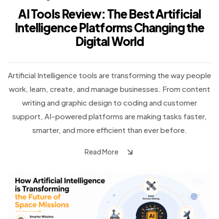
AI Tools Review: The Best Artificial
Intelligence Platforms Changing the
Digital World
Artificial Intelligence tools are transforming the way people
work, learn, create, and manage businesses. From content
writing and graphic design to coding and customer
support, AI-powered platforms are making tasks faster,
smarter, and more efficient than ever before.
Read More