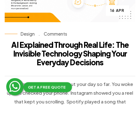
16 APR
Design
.
Comments
AI Explained Through Real Life: The
Invisible Technology Shaping Your
Everyday Decisions
Take a moment and think about your day so far. You woke
GET A FREE QUOTE
up and checked your phone. Instagram showed you a reel
that kept you scrolling. Spotify played a song that
perfectly matched your mood. Google Maps suggested a
faster route to your destination. Later, while shopping
online, Amazon recommended a product that you were
surprisingly interested in buying.