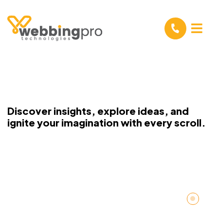
Discover insights, explore ideas, and
ignite your imagination with every scroll.