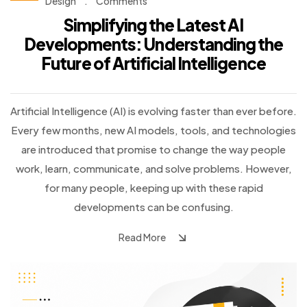
Design
.
Comments
Simplifying the Latest AI
Developments: Understanding the
Future of Artificial Intelligence
Artificial Intelligence (AI) is evolving faster than ever before.
Every few months, new AI models, tools, and technologies
are introduced that promise to change the way people
work, learn, communicate, and solve problems. However,
for many people, keeping up with these rapid
developments can be confusing.
Read More