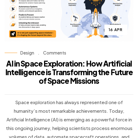
16 APR
Design
.
Comments
AI in Space Exploration: How Artificial
Intelligence is Transforming the Future
of Space Missions
Space exploration has always represented one of
humanity’s most remarkable achievements. Today,
Artificial Intelligence (AI) is emerging as a powerful force in
this ongoing journey, helping scientists process enormous
volumes of data, automate spacecraft operations, and