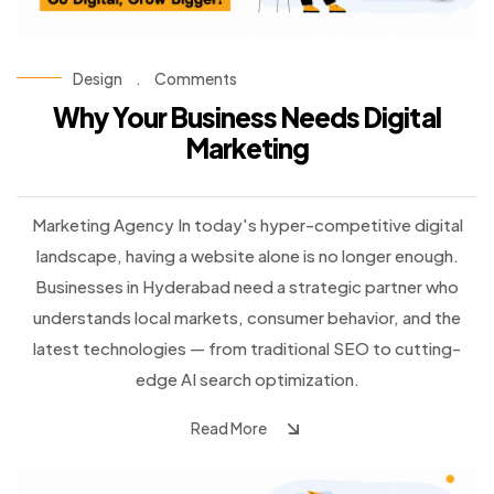
Design
.
Comments
Why Your Business Needs Digital
Marketing
Marketing Agency In today's hyper-competitive digital
landscape, having a website alone is no longer enough.
Businesses in Hyderabad need a strategic partner who
understands local markets, consumer behavior, and the
latest technologies — from traditional SEO to cutting-
edge AI search optimization.
Read More