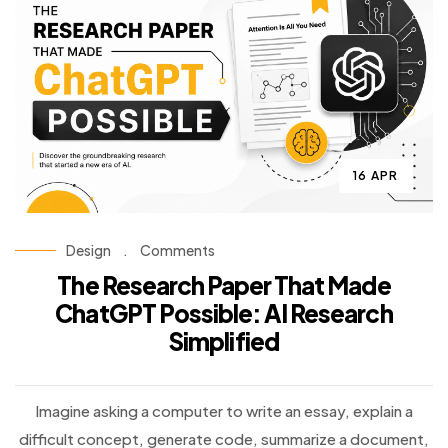
16 APR
Design
.
Comments
The Research Paper That Made
ChatGPT Possible: AI Research
Simplified
Imagine asking a computer to write an essay, explain a
difficult concept, generate code, summarize a document,