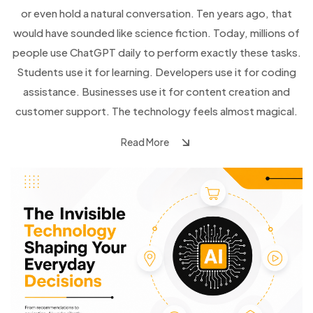
or even hold a natural conversation. Ten years ago, that
would have sounded like science fiction. Today, millions of
people use ChatGPT daily to perform exactly these tasks.
Students use it for learning. Developers use it for coding
assistance. Businesses use it for content creation and
customer support. The technology feels almost magical.
Read More