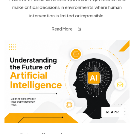
make critical decisions in environments where human
intervention is limited or impossible.
Read More
16 APR