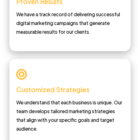
Proven Results
We have a track record of delivering successful
digital marketing campaigns that generate
measurable results for our clients.
Customized Strategies
We understand that each business is unique. Our
team develops tailored marketing strategies
that align with your specific goals and target
audience.