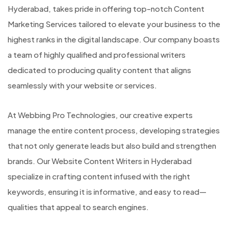
Hyderabad, takes pride in offering top-notch Content
Marketing Services tailored to elevate your business to the
highest ranks in the digital landscape. Our company boasts
a team of highly qualified and professional writers
dedicated to producing quality content that aligns
seamlessly with your website or services.
At Webbing Pro Technologies, our creative experts
manage the entire content process, developing strategies
that not only generate leads but also build and strengthen
brands. Our Website Content Writers in Hyderabad
specialize in crafting content infused with the right
keywords, ensuring it is informative, and easy to read—
qualities that appeal to search engines.