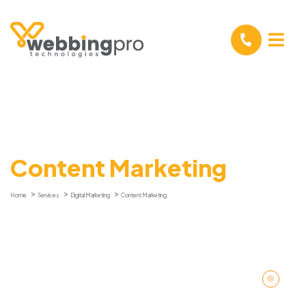
Content Marketing
Home
Services
Digital Marketing
Content Marketing