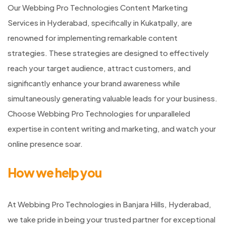
Our Webbing Pro Technologies Content Marketing
Services in Hyderabad, specifically in Kukatpally, are
renowned for implementing remarkable content
strategies. These strategies are designed to effectively
reach your target audience, attract customers, and
significantly enhance your brand awareness while
simultaneously generating valuable leads for your business.
Choose Webbing Pro Technologies for unparalleled
expertise in content writing and marketing, and watch your
online presence soar.
How we help you
At Webbing Pro Technologies in Banjara Hills, Hyderabad,
we take pride in being your trusted partner for exceptional