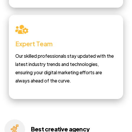
Expert Team
Our skilled professionals stay updated with the
latest industry trends and technologies,
ensuring your digital marketing efforts are
always ahead of the curve.
Best creative
agency