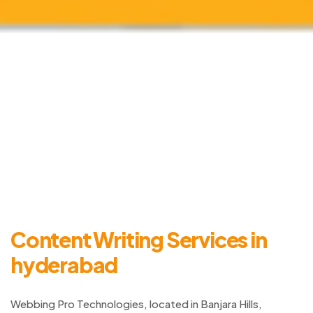
Content Writing Services in
hyderabad
Webbing Pro Technologies, located in Banjara Hills,