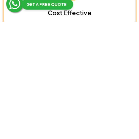
GET A FREE QUOTE
Cost Effective
Equal Opportunities
Creates High Brand Awareness