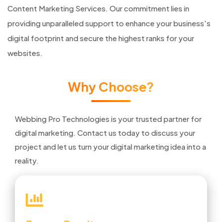
Content Marketing Services. Our commitment lies in
providing unparalleled support to enhance your business's
digital footprint and secure the highest ranks for your
websites.
Why Choose?
Webbing Pro Technologies is your trusted partner for
digital marketing. Contact us today to discuss your
project and let us turn your digital marketing idea into a
reality.