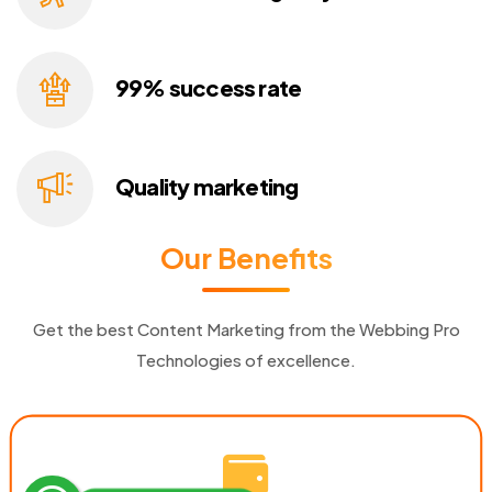
99% success
rate
Quality
marketing
Our Benefits
Get the best Content Marketing from the Webbing Pro
Technologies of excellence.